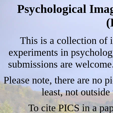
Psychological Imag
(
This is a collection of
experiments in psychology
submissions are welcome. 
Please note, there are no p
least, not outsid
To cite PICS in a pa