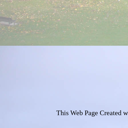
This Web Page Created w