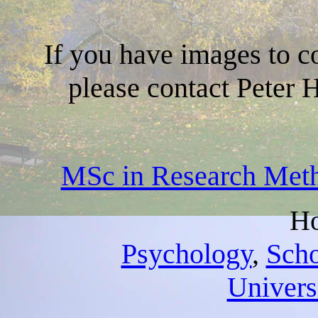
If you have images to co
please contact Peter 
MSc in Research Meth
Ho
Psychology
,
Scho
Universi