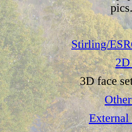
pics.
Stirling/ESR
2D 
3D face se
Other
External